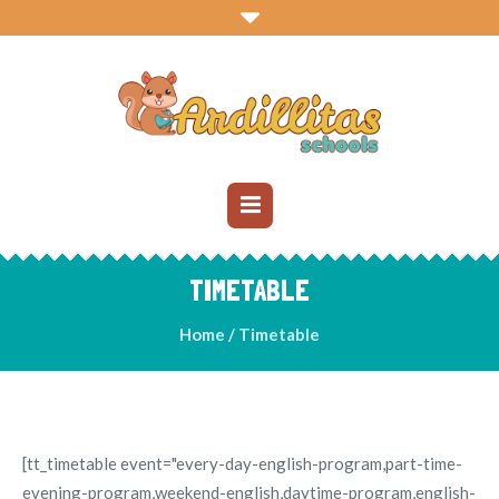
TIMETABLE
Home
/
Timetable
[tt_timetable event="every-day-english-program,part-time-
evening-program,weekend-english,daytime-program,english-