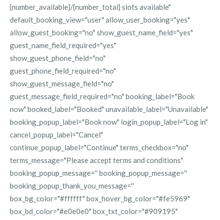
{number_available}/{number_total} slots available"
default_booking_view="user" allow_user_booking="yes"
allow_guest_booking="no" show_guest_name_field="yes"
guest_name_field_required="yes"
show_guest_phone_field="no"
guest_phone_field_required="no"
show_guest_message_field="no"
guest_message_field_required="no" booking_label="Book
now" booked_label="Booked" unavailable_label="Unavailable"
booking_popup_label="Book now" login_popup_label="Log in"
cancel_popup_label="Cancel"
continue_popup_label="Continue" terms_checkbox="no"
terms_message="Please accept terms and conditions"
booking_popup_message='' booking_popup_message=''
booking_popup_thank_you_message=''
box_bg_color="#ffffff" box_hover_bg_color="#fe5969"
box_bd_color="#e0e0e0" box_txt_color="#909195"