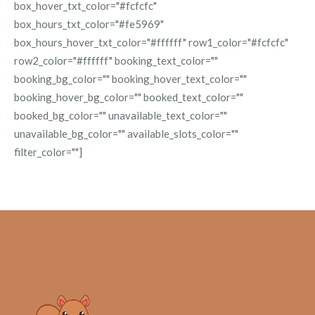
box_hover_txt_color="#fcfcfc"
box_hours_txt_color="#fe5969"
box_hours_hover_txt_color="#ffffff" row1_color="#fcfcfc"
row2_color="#ffffff" booking_text_color=""
booking_bg_color="" booking_hover_text_color=""
booking_hover_bg_color="" booked_text_color=""
booked_bg_color="" unavailable_text_color=""
unavailable_bg_color="" available_slots_color=""
filter_color=""]