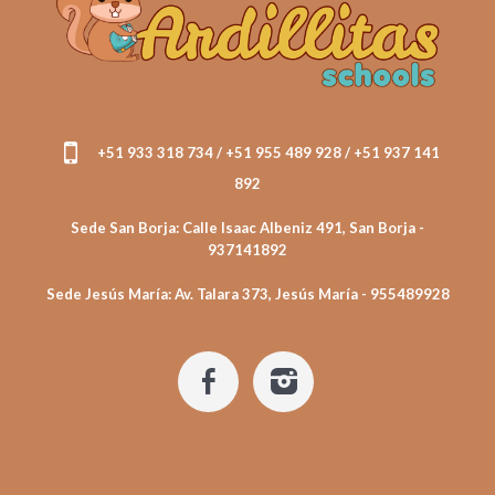
+51 933 318 734 / +51 955 489 928 / +51 937 141
892
Sede San Borja: Calle Isaac Albeniz 491, San Borja -
937141892
Sede Jesús María: Av. Talara 373, Jesús María - 955489928