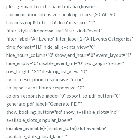
plus-german-french-spanish-italian,business-
communication,intensive-speaking-course,30-60-90-
business,english-for-children" measure="1"
filter_style="dropdown_list" filter_kind="event"
filter_label="All Events" filter_label_2="All Events Categories"
time_format="H.i" hide_all_events_view="0"
hide_hours_column="0" show_end_hour="0" event_layout="1"
hide_empty="0" disable_event_url="0" text_align="center"
row_height="31" desktop_list_view="0"
event_description_responsive="none"
collapse_event_hours_responsive="0"
colors_responsive_mode="0" export_to_pdf_button="0"
generate_pdf_label="Generate PDF"
show_booking_button="no" show_available_slots="no"
available_slots_singular_label="
{number_available}/{number_total} slot available"
available_slots_plural_label="