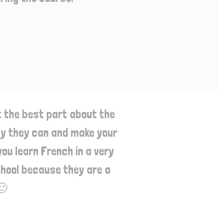
t the best part about the
way they can and make your
ou learn French in a very
school because they are a
🙂