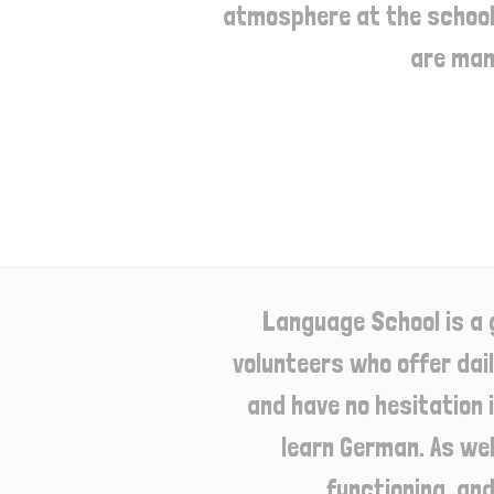
atmosphere at the school.
are man
Language School is a 
volunteers who offer daily
and have no hesitation 
learn German. As wel
functioning, an