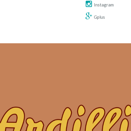
Instagram
Gplus