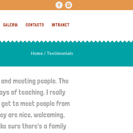
GALERIA
CONTACTO
INTRANET
Home
/
Testimonials
 and meeting people. The
ys of teaching. I really
u get to meet people from
hey are nice, welcoming,
ke sure there’s a family