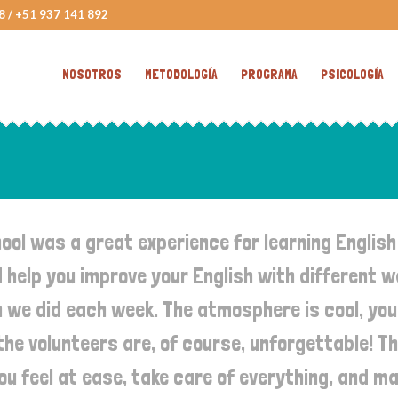
8 / +51 937 141 892
NOSOTROS
METODOLOGÍA
PROGRAMA
PSICOLOGÍA
ol was a great experience for learning English
help you improve your English with different wa
 we did each week. The atmosphere is cool, yo
 the volunteers are, of course, unforgettable! T
u feel at ease, take care of everything, and ma