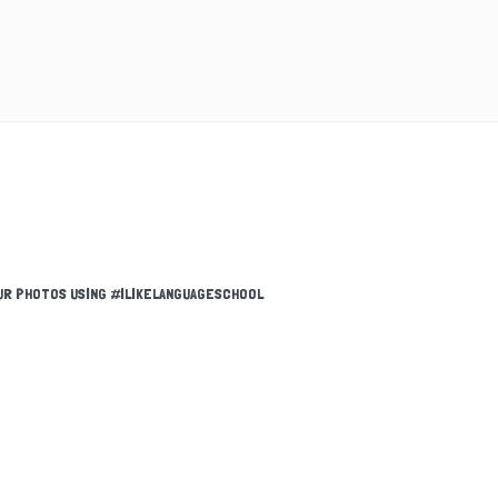
UR PHOTOS USING #ILIKELANGUAGESCHOOL