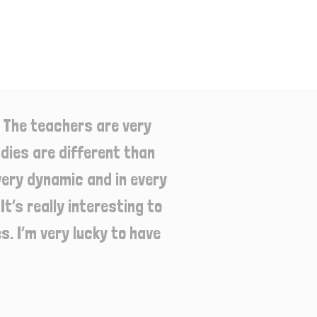
 The teachers are very
dies are different than
very dynamic and in every
t’s really interesting to
. I’m very lucky to have