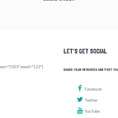
LET’S GET SOCIAL
ame="5303" email="123"]
SHARE YOUR MEMORIES AND POST YO
Facebook
Twitter
YouTube