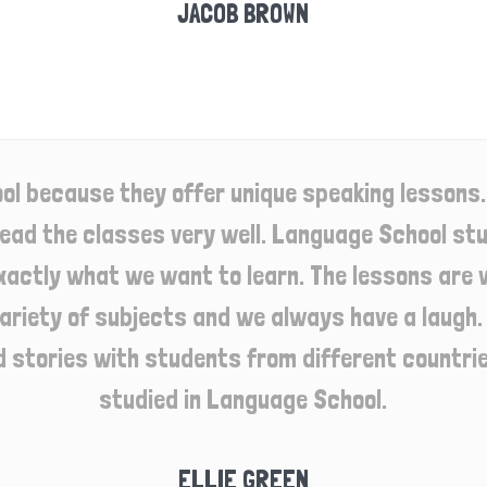
JACOB BROWN
ol because they offer unique speaking lessons.
lead the classes very well. Language School stu
xactly what we want to learn. The lessons are 
ariety of subjects and we always have a laugh. I
d stories with students from different countries
studied in Language School.
ELLIE GREEN