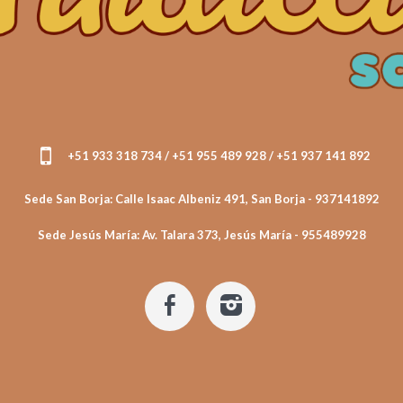
+51 933 318 734 / +51 955 489 928 / +51 937 141 892
Sede San Borja: Calle Isaac Albeniz 491, San Borja - 937141892
Sede Jesús María: Av. Talara 373, Jesús María - 955489928