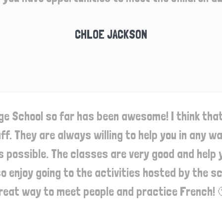
CHLOE JACKSON
e School so far has been awesome! I think tha
aff. They are always willing to help you in any 
s possible. The classes are very good and help y
lso enjoy going to the activities hosted by the 
reat way to meet people and practice French! 