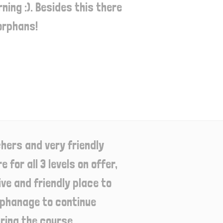
ing :). Besides this there
orphans!
hers and very friendly
 for all 3 levels on offer,
e and friendly place to
orphanage to continue
ring the course.