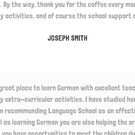
 By the way, thank you for the coffee every morn
y activities, and of course the school support 
JOSEPH SMITH
great place to learn German with excellent teac
 extra-curricular activities. I have studied here
in recommending Language School as an effectiv
l as learning German you are also helping the 
d you have opportunities to meet the children du