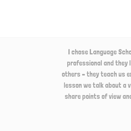
I chose Language Scho
professional and they 
others – they teach us e
lesson we talk about a v
share points of view an