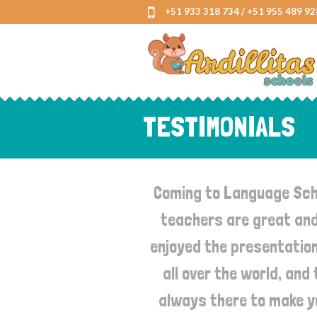
+51 933 318 734 / +51 955 489 92
TESTIMONIALS
Coming to Language Scho
teachers are great and 
enjoyed the presentation
all over the world, and
always there to make yo