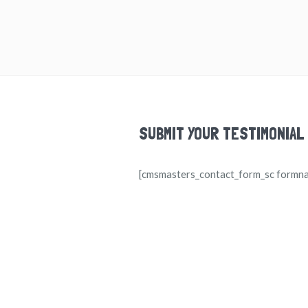
SUBMIT YOUR TESTIMONIAL
[cmsmasters_contact_form_sc formn