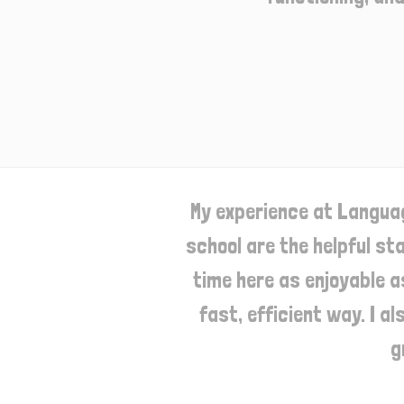
My experience at Languag
school are the helpful st
time here as enjoyable a
fast, efficient way. I a
g