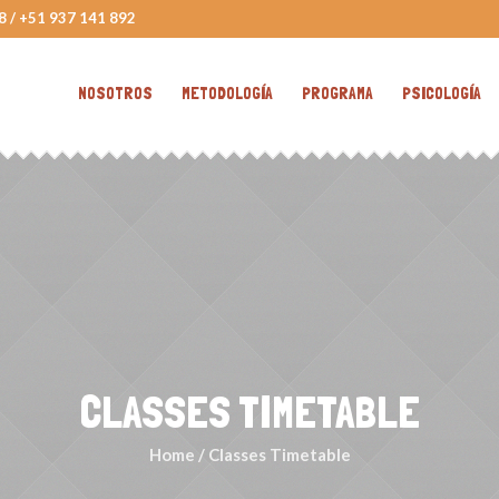
8 / +51 937 141 892
NOSOTROS
METODOLOGÍA
PROGRAMA
PSICOLOGÍA
CLASSES TIMETABLE
Home
/
Classes Timetable