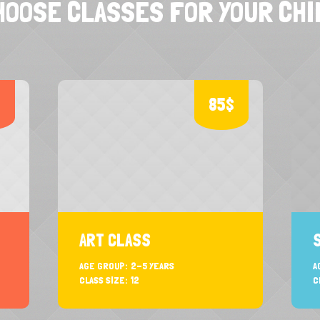
HOOSE CLASSES FOR YOUR CHI
$
85$
ART CLASS
AGE GROUP:
2-5 YEARS
A
CLASS SIZE:
12
C