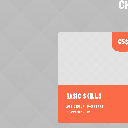
C
65
BASIC SKILLS
AGE GROUP:
3-5 YEARS
CLASS SIZE:
12