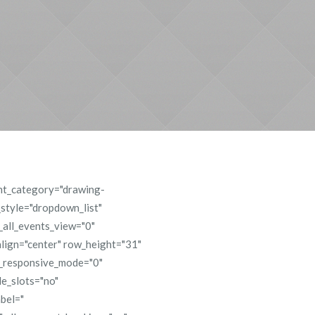
ent_category="drawing-
_style="dropdown_list"
e_all_events_view="0"
lign="center" row_height="31"
s_responsive_mode="0"
e_slots="no"
abel="