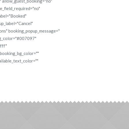
s" allow_guest_booking="no"
_field_required="no"
abel="Booked"
up_label="Cancel"
ions" booking_popup_message=''
bg_color="#007097"
fff"
 booking_bg_color=""
ilable_text_color=""