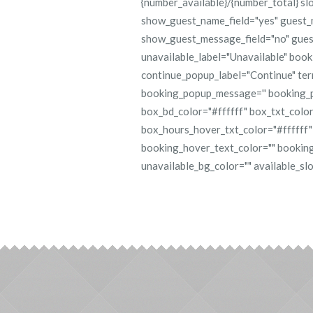
{number_available}/{number_total} sl
show_guest_name_field="yes" guest_n
show_guest_message_field="no" gues
unavailable_label="Unavailable" boo
continue_popup_label="Continue" te
booking_popup_message='' booking_
box_bd_color="#ffffff" box_txt_color
box_hours_hover_txt_color="#ffffff"
booking_hover_text_color="" booking
unavailable_bg_color="" available_slot