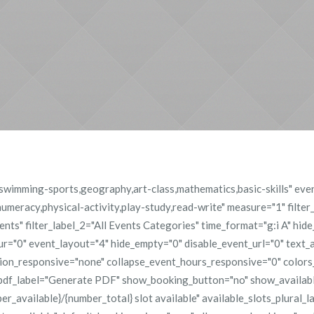
g,swimming-sports,geography,art-class,mathematics,basic-skills" ev
meracy,physical-activity,play-study,read-write" measure="1" filter
Events" filter_label_2="All Events Categories" time_format="g:i A" hid
="0" event_layout="4" hide_empty="0" disable_event_url="0" text_a
tion_responsive="none" collapse_event_hours_responsive="0" color
pdf_label="Generate PDF" show_booking_button="no" show_availabl
er_available}/{number_total} slot available" available_slots_plural_l