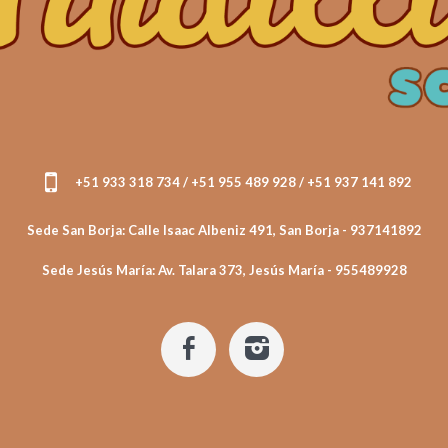
+51 933 318 734 / +51 955 489 928 / +51 937 141 892
Sede San Borja: Calle Isaac Albeniz 491, San Borja - 937141892
Sede Jesús María: Av. Talara 373, Jesús María - 955489928