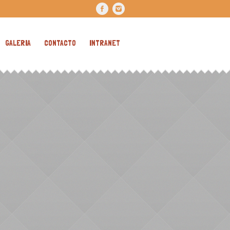
GALERIA
CONTACTO
INTRANET