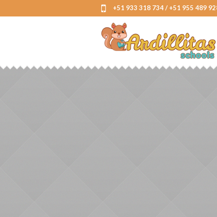
+51 933 318 734 / +51 955 489 92