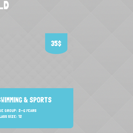
LD
35$
SWIMMING & SPORTS
ACTIVE LEARN
GE GROUP:
2-6 YEARS
AGE GROUP:
2-5 YEAR
LASS SIZE:
12
CLASS SIZE:
12