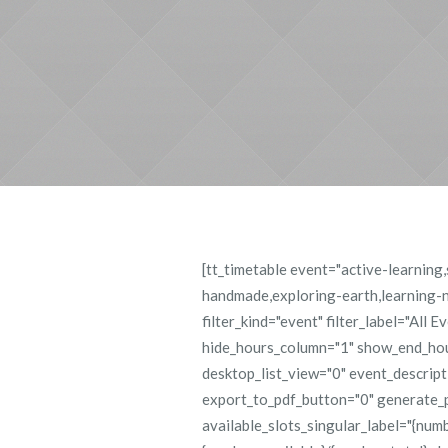
[tt_timetable event="active-learnin
handmade,exploring-earth,learning-nu
filter_kind="event" filter_label="All 
hide_hours_column="1" show_end_hour
desktop_list_view="0" event_descrip
export_to_pdf_button="0" generate_
available_slots_singular_label="{numb