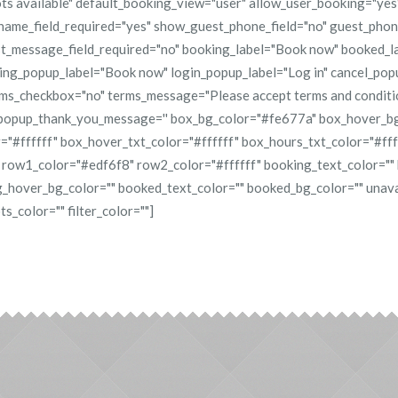
ots available" default_booking_view="user" allow_user_booking="ye
ame_field_required="yes" show_guest_phone_field="no" guest_phone
t_message_field_required="no" booking_label="Book now" booked_l
king_popup_label="Book now" login_popup_label="Log in" cancel_pop
rms_checkbox="no" terms_message="Please accept terms and condit
popup_thank_you_message='' box_bg_color="#fe677a" box_hover_
="#ffffff" box_hover_txt_color="#ffffff" box_hours_txt_color="#fff
 row1_color="#edf6f8" row2_color="#ffffff" booking_text_color=""
_hover_bg_color="" booked_text_color="" booked_bg_color="" unava
s_color="" filter_color=""]